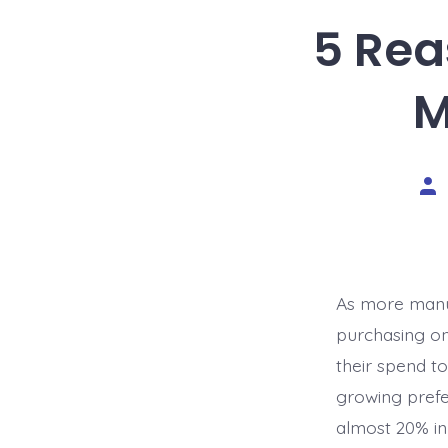
5 Rea
M
Pos
aut
As more manuf
purchasing on
their spend to
growing prefe
almost 20% in