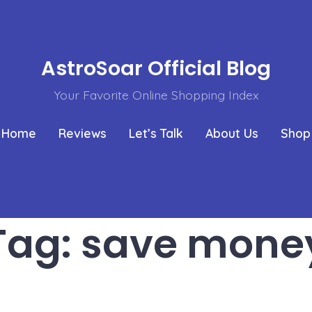
AstroSoar Official Blog
Your Favorite Online Shopping Index
Home
Reviews
Let’s Talk
About Us
Shop
Tag:
save mone