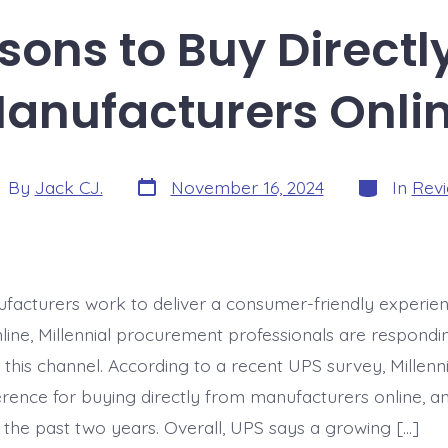
sons to Buy Directl
anufacturers Onli
Post
Categories
t
By
Jack CJ.
November 16, 2024
In
Rev
date
hor
acturers work to deliver a consumer-friendly experien
line, Millennial procurement professionals are respondin
 this channel. According to a recent UPS survey, Millenn
rence for buying directly from manufacturers online, an
 the past two years. Overall, UPS says a growing […]