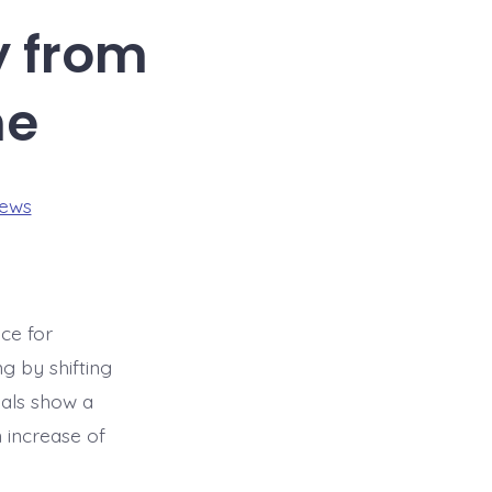
y from
ne
iews
ce for
g by shifting
ials show a
 increase of