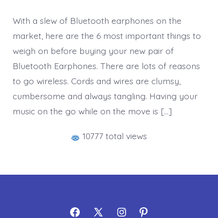
With a slew of Bluetooth earphones on the
market, here are the 6 most important things to
weigh on before buying your new pair of
Bluetooth Earphones. There are lots of reasons
to go wireless. Cords and wires are clumsy,
cumbersome and always tangling. Having your
music on the go while on the move is […]
10777 total views