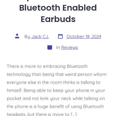
Bluetooth Enabled
Earbuds
Post
Post
By
Jack CJ.
October 18, 2024
date
author
Categories
In
Reviews
There is more to embracing Bluetooth
technology than being that weird person whom
everyone else in the room thinks is talking to
himself. Being able to keep your phone in your
pocket and not kink your neck while talking on
the phone is a huge benefit of using Bluetooth
headsets, but there is more to […]