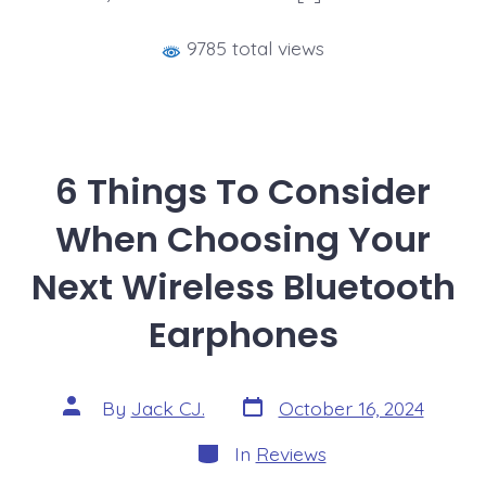
9785 total views
6 Things To Consider
When Choosing Your
Next Wireless Bluetooth
Earphones
Post
Post
By
Jack CJ.
October 16, 2024
date
author
Categories
In
Reviews