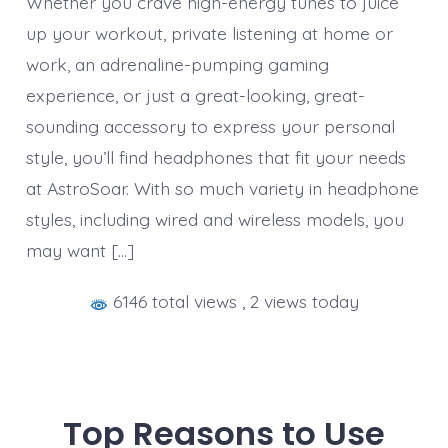
Whether you crave high-energy tunes to juice
up your workout, private listening at home or
work, an adrenaline-pumping gaming
experience, or just a great-looking, great-
sounding accessory to express your personal
style, you’ll find headphones that fit your needs
at AstroSoar. With so much variety in headphone
styles, including wired and wireless models, you
may want […]
6146 total views
, 2 views today
Top Reasons to Use