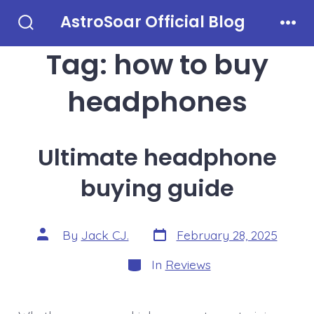
Skip
AstroSoar Official Blog
to
Search
Men
Toggle
Tag:
how to buy
content
headphones
Ultimate headphone
buying guide
Post
Post
By
Jack CJ.
February 28, 2025
date
author
Categories
In
Reviews