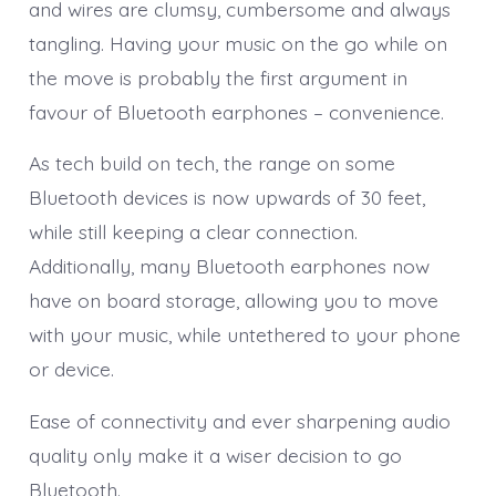
and wires are clumsy, cumbersome and always
tangling. Having your music on the go while on
the move is probably the first argument in
favour of Bluetooth earphones – convenience.
As tech build on tech, the range on some
Bluetooth devices is now upwards of 30 feet,
while still keeping a clear connection.
Additionally, many Bluetooth earphones now
have on board storage, allowing you to move
with your music, while untethered to your phone
or device.
Ease of connectivity and ever sharpening audio
quality only make it a wiser decision to go
Bluetooth.