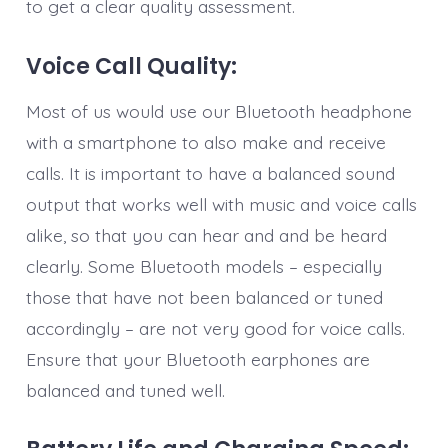
to get a clear quality assessment.
Voice Call Quality:
Most of us would use our Bluetooth headphone
with a smartphone to also make and receive
calls. It is important to have a balanced sound
output that works well with music and voice calls
alike, so that you can hear and and be heard
clearly. Some Bluetooth models – especially
those that have not been balanced or tuned
accordingly – are not very good for voice calls.
Ensure that your Bluetooth earphones are
balanced and tuned well.