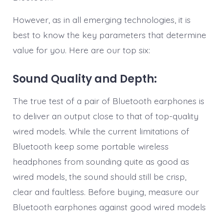
However, as in all emerging technologies, it is
best to know the key parameters that determine
value for you. Here are our top six:
Sound Quality and Depth:
The true test of a pair of Bluetooth earphones is
to deliver an output close to that of top-quality
wired models. While the current limitations of
Bluetooth keep some portable wireless
headphones from sounding quite as good as
wired models, the sound should still be crisp,
clear and faultless. Before buying, measure our
Bluetooth earphones against good wired models