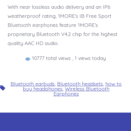
With near lossless audio delivery and an IP6
weatherproof rating, 1MORE’s IB Free Sport
Bluetooth earphones feature 1MORE’s
proprietary Bluetooth V4.2 chip for the highest
quality AAC HD audio.
10777 total views
, 1 views today
Bluetooth earbuds
,
Bluetooth headsets
,
how to
Tags
buy headphones
,
Wireless Bluetooth
Earphones