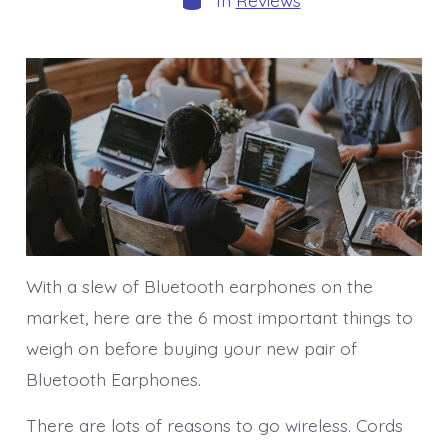
In
Reviews
With a slew of Bluetooth earphones on the
market, here are the 6 most important things to
weigh on before buying your new pair of
Bluetooth Earphones.
There are lots of reasons to go wireless. Cords