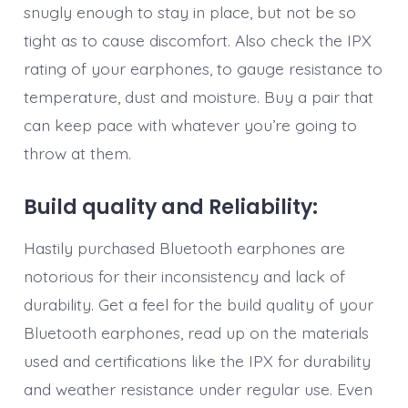
snugly enough to stay in place, but not be so
tight as to cause discomfort. Also check the IPX
rating of your earphones, to gauge resistance to
temperature, dust and moisture. Buy a pair that
can keep pace with whatever you’re going to
throw at them.
Build quality and Reliability:
Hastily purchased Bluetooth earphones are
notorious for their inconsistency and lack of
durability. Get a feel for the build quality of your
Bluetooth earphones, read up on the materials
used and certifications like the IPX for durability
and weather resistance under regular use. Even