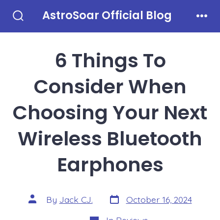
Skip
AstroSoar Official Blog
to
Search
Men
Toggle
content
6 Things To
Consider When
Choosing Your Next
Wireless Bluetooth
Earphones
Post
Post
By
Jack CJ.
October 16, 2024
date
author
Categories