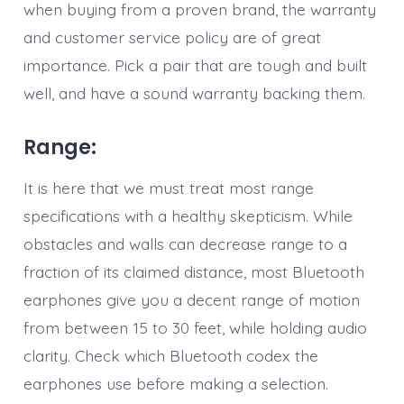
when buying from a proven brand, the warranty
and customer service policy are of great
importance. Pick a pair that are tough and built
well, and have a sound warranty backing them.
Range:
It is here that we must treat most range
specifications with a healthy skepticism. While
obstacles and walls can decrease range to a
fraction of its claimed distance, most Bluetooth
earphones give you a decent range of motion
from between 15 to 30 feet, while holding audio
clarity. Check which Bluetooth codex the
earphones use before making a selection.