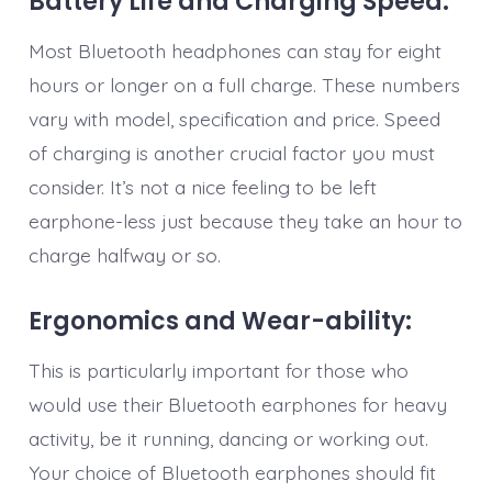
Battery Life and Charging Speed:
Most Bluetooth headphones can stay for eight
hours or longer on a full charge. These numbers
vary with model, specification and price. Speed
of charging is another crucial factor you must
consider. It’s not a nice feeling to be left
earphone-less just because they take an hour to
charge halfway or so.
Ergonomics and Wear-ability:
This is particularly important for those who
would use their Bluetooth earphones for heavy
activity, be it running, dancing or working out.
Your choice of Bluetooth earphones should fit