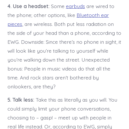
4. Use a headset:
Some
earbuds
are wired to
the phone; other options, like
Bluetooth ear
pieces
, are wireless. Both put less radiation on
the side of your head than a phone, according to
EWG. Downside: Since there’s no phone in sight, it
will look like you’re talking to yourself while
you’re walking down the street. Unexpected
bonus: People in music videos do that all the
time. And rock stars aren’t bothered by
onlookers, are they?
5. Talk less:
Take this as literally as you will. You
could simply limit your phone conversations,
choosing to – gasp! – meet up with people in
real life instead. Or, according to EWG, simply