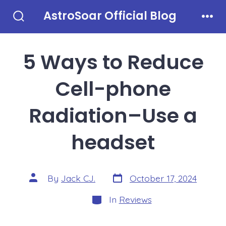
Skip
AstroSoar Official Blog
to
Search
Men
Toggle
content
5 Ways to Reduce
Cell-phone
Radiation–Use a
headset
Post
Post
By
Jack CJ.
October 17, 2024
date
author
Categories
In
Reviews