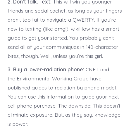
2. Don’t talk. Text:
This will win you younger
friends and social cachet, as long as your fingers
aren’t too fat to navigate a QWERTY. If you’re
new to texting (like omg!), wikiHow has a smart
guide to get your started. You probably can’t
send all of your communiques in 140-character
bites, though. Well, unless you’re this girl.
3. Buy a lower-radiation phone:
CNET and
the Environmental Working Group have
published guides to radiation by phone model.
You can use this information to guide your next
cell phone purchase. The downside: This doesn’t
eliminate exposure. But, as they say, knowledge
is power.