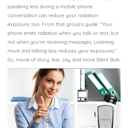
speaking less during a mobile-phone
conversation can reduce your radiation
exposure, too. From that group’s guide: “Your
phone emits radiation when you talk or text, but
not when you’re receiving messages. Listening
more and talking less reduces your exposures.”
So, moral of story: less Jay, and more Silent Bob.