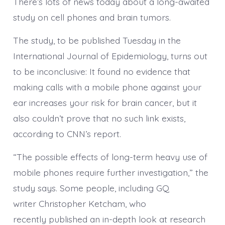
There’s lots of news today about a long-awaited
study on cell phones and brain tumors.
The study, to be published Tuesday in the
International Journal of Epidemiology, turns out
to be inconclusive: It found no evidence that
making calls with a mobile phone against your
ear increases your risk for brain cancer, but it
also couldn’t prove that no such link exists,
according to CNN’s report.
“The possible effects of long-term heavy use of
mobile phones require further investigation,” the
study says. Some people, including GQ
writer Christopher Ketcham, who
recently published an in-depth look at research