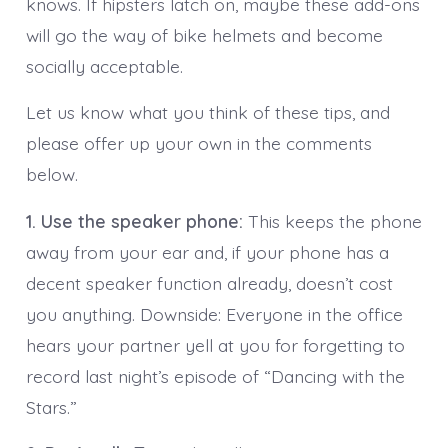
knows. If hipsters latch on, maybe these add-ons
will go the way of bike helmets and become
socially acceptable.
Let us know what you think of these tips, and
please offer up your own in the comments
below.
1. Use the speaker phone:
This keeps the phone
away from your ear and, if your phone has a
decent speaker function already, doesn’t cost
you anything. Downside: Everyone in the office
hears your partner yell at you for forgetting to
record last night’s episode of “Dancing with the
Stars.”