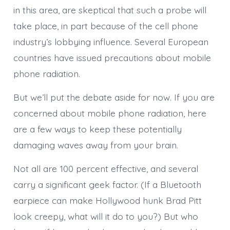
in this area, are skeptical that such a probe will
take place, in part because of the cell phone
industry’s lobbying influence. Several European
countries have issued precautions about mobile
phone radiation.
But we’ll put the debate aside for now. If you are
concerned about mobile phone radiation, here
are a few ways to keep these potentially
damaging waves away from your brain.
Not all are 100 percent effective, and several
carry a significant geek factor. (If a Bluetooth
earpiece can make Hollywood hunk Brad Pitt
look creepy, what will it do to you?) But who