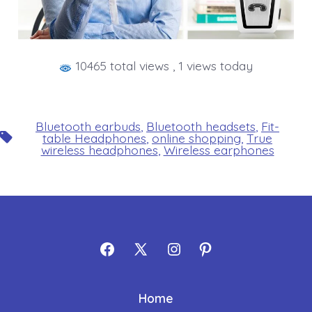
10465 total views
, 1 views today
Bluetooth earbuds
,
Bluetooth headsets
,
Fit-
Tags
table Headphones
,
online shopping
,
True
wireless headphones
,
Wireless earphones
Open
Open
Open
Open
Facebook
X
Instagram
Pinterest
Home
in
in
in
in